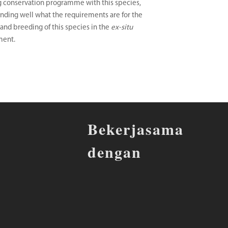
 conservation programme with this species,
nding well what the requirements are for the
and breeding of this species in the
ex-situ
ment.
Bekerjasama
dengan