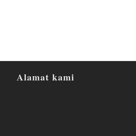
Alamat kami