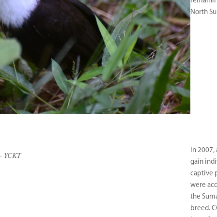
remainin
North Su
In 2007,
– YCKT
gain ind
captive 
were acq
the Suma
breed. C