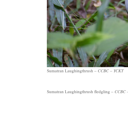
Sumatran Laughingthrush –
CCBC – YCKT
Sumatran Laughingthrush fledgling –
CCBC 