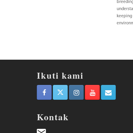
breeding
understa
keeping 
environ
Ikuti kami
Kontak