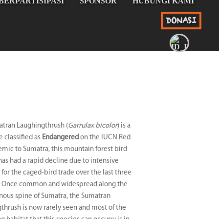
BERPARTISIPASI
SPONSOR
HUBUNGI KAMI
DONASI
tran Laughingthrush (
Garrulax bicolor
) is a
e classified as
Endangered
on the IUCN Red
demic to Sumatra, this mountain forest bird
has had a rapid decline due to intensive
 for the caged-bird trade over the last three
. Once common and widespread along the
ous spine of Sumatra, the Sumatran
thrush is now rarely seen and most of the