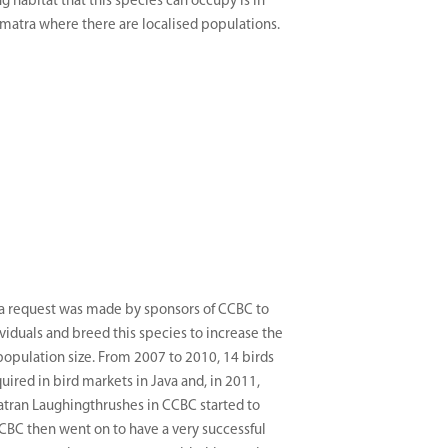
g habitat that this species can occupy is in
matra where there are localised populations.
 a request was made by sponsors of CCBC to
ividuals and breed this species to increase the
population size. From 2007 to 2010, 14 birds
uired in bird markets in Java and, in 2011,
tran Laughingthrushes in CCBC started to
CBC then went on to have a very successful