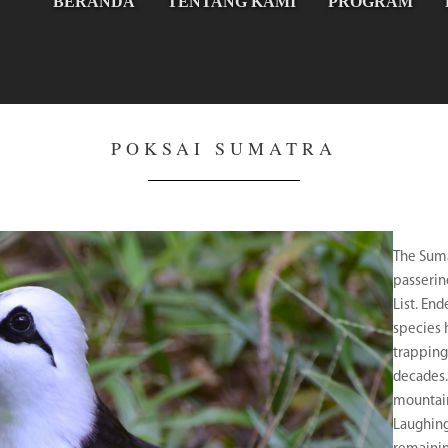
BERANDA
TENTANG KAMI
PROGRAM
POKSAI SUMATRA
The Suma
passerin
List. En
species 
trapping
decades
mountain
Laughing