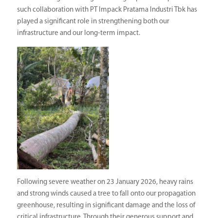
such collaboration with PT Impack Pratama Industri Tbk has
played a significant role in strengthening both our
infrastructure and our long-term impact.
Following severe weather on 23 January 2026, heavy rains
and strong winds caused a tree to fall onto our propagation
greenhouse, resulting in significant damage and the loss of
critical infrastructure. Through their generous support and