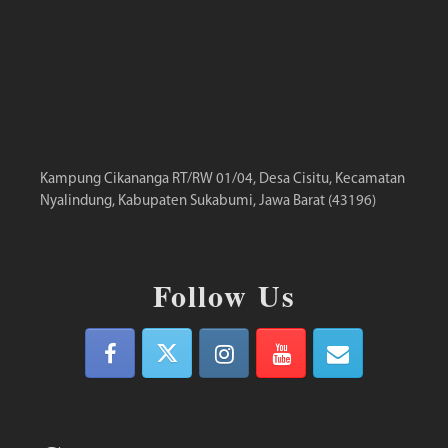
Kampung Cikananga RT/RW 01/04, Desa Cisitu, Kecamatan
Nyalindung, Kabupaten Sukabumi, Jawa Barat (43196)
Follow Us