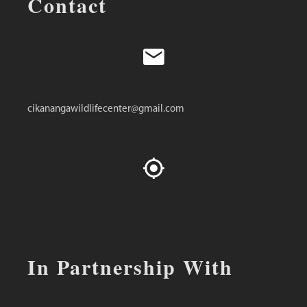
Contact
cikanangawildlifecenter@gmail.com
In Partnership With