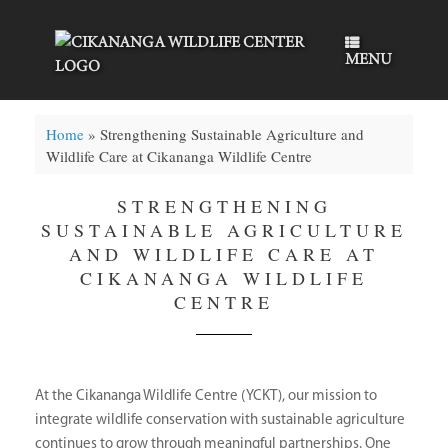
Skip
to
content
MENU
Home
»
Strengthening Sustainable Agriculture and
Wildlife Care at Cikananga Wildlife Centre
STRENGTHENING
SUSTAINABLE AGRICULTURE
AND WILDLIFE CARE AT
CIKANANGA WILDLIFE
CENTRE
At the Cikananga Wildlife Centre (YCKT), our mission to
integrate wildlife conservation with sustainable agriculture
continues to grow through meaningful partnerships. One