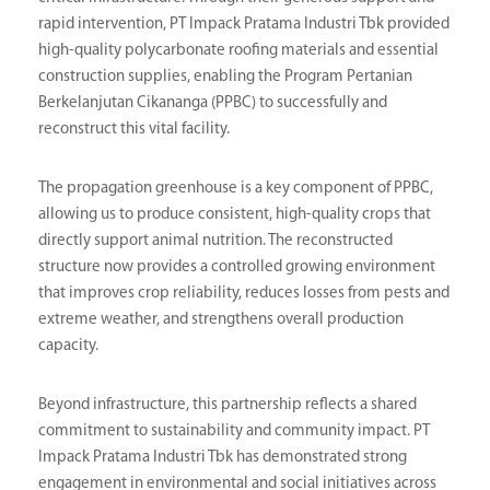
rapid intervention, PT Impack Pratama Industri Tbk provided
high-quality polycarbonate roofing materials and essential
construction supplies, enabling the Program Pertanian
Berkelanjutan Cikananga (PPBC) to successfully and
reconstruct this vital facility.
The propagation greenhouse is a key component of PPBC,
allowing us to produce consistent, high-quality crops that
directly support animal nutrition. The reconstructed
structure now provides a controlled growing environment
that improves crop reliability, reduces losses from pests and
extreme weather, and strengthens overall production
capacity.
Beyond infrastructure, this partnership reflects a shared
commitment to sustainability and community impact. PT
Impack Pratama Industri Tbk has demonstrated strong
engagement in environmental and social initiatives across