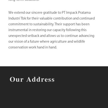
We extend our sincere gratitude to PT Impack Pratama
Industri Tbk for their valuable contribution and continued
commitment to sustainability. Their support has been
instrumental in restoring our capacity following this
unexpected setback and allows us to continue advancing
our vision of a future where agriculture and wildlife
conservation work hand in hand.
Our Address