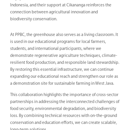
Indonesia, and their support at Cikananga reinforces the
connection between agricultural innovation and
biodiversity conservation.
At PPBC, the greenhouse also serves as a living classroom. It
is used in our educational programs for local farmers,
students, and international participants, where we
demonstrate regenerative agriculture techniques, climate-
resilient food production, and responsible land stewardship.
By restoring this essential infrastructure, we can continue
expanding our educational reach and strengthen our role as
a demonstration site for sustainable farming in West Java.
This collaboration highlights the importance of cross-sector
partnerships in addressing the interconnected challenges of
food security, environmental degradation, and biodiversity
loss. By combining technical resources with on-the-ground
conservation and education efforts, we can create scalable,
long-term solutions.